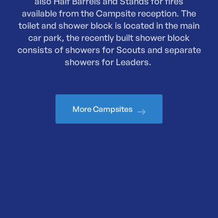
also Half Barrels and Stands for fires
available from the Campsite reception. The
toilet and shower block is located in the main
car park, the recently built shower block
consists of showers for Scouts and separate
showers for Leaders.
More Campsites