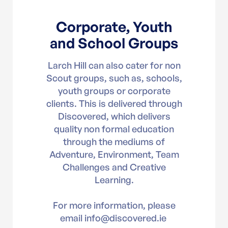
Corporate, Youth
and School Groups
Larch Hill can also cater for non
Scout groups, such as, schools,
youth groups or corporate
clients. This is delivered through
Discovered, which delivers
quality non formal education
through the mediums of
Adventure, Environment, Team
Challenges and Creative
Learning.
For more information, please
email info@discovered.ie