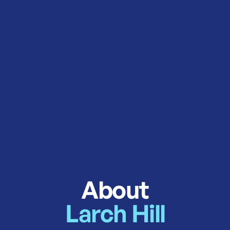
About
Larch Hill