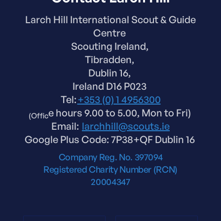
Larch Hill International Scout & Guide
Centre
Scouting Ireland,
Tibradden,
Dublin 16,
Ireland D16 P023
Tel:
+353 (0) 1 4956300
e hours 9.00 to 5.00, Mon to Fri)
(Offic
Email:
larchhill@scouts.ie
Google Plus Code: 7P38+QF Dublin 16
Company Reg. No. 397094
Registered Charity Number (RCN)
20004347