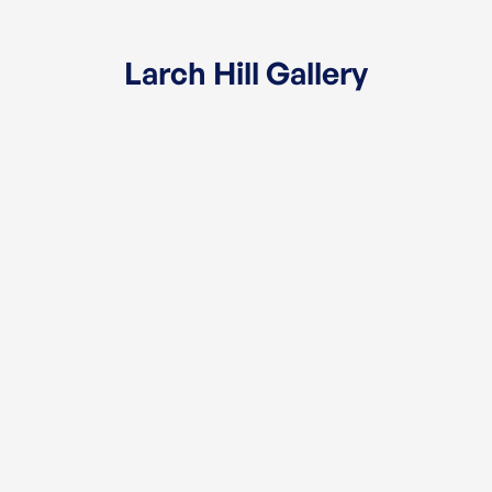
Larch Hill Gallery