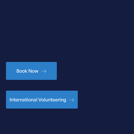
Book Now
International Volunteering