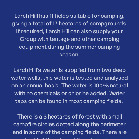
Larch Hill has 11 fields suitable for camping,
giving a total of 17 hectares of campgrounds.
If required, Larch Hill can also supply your
Group with tentage and other camping
equipment during the summer camping
season.
Larch Hill’s water is supplied from two deep
water wells, this water is tested and analysed
on an annual basis. The water is 100% natural
with no chemicals or chlorine added. Water
taps can be found in most camping fields.
There is a 3 hectares of forest with small
campfire circles dotted along the perimeter
and in some of the camping fields. There are