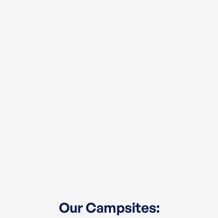
Our Campsites: