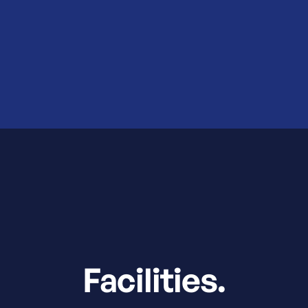
Facilities.