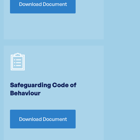
Download Document
Safeguarding Code of
Behaviour
Download Document