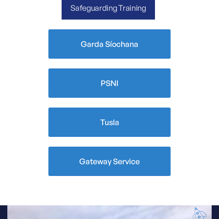
Safeguarding Training
Garda Síochana
PSNI
Tusla
Gateway Service