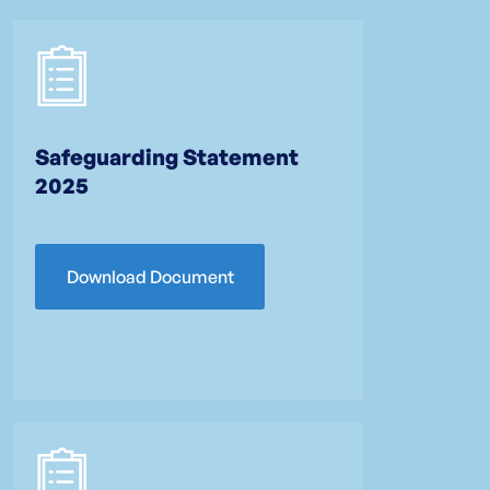
Safeguarding Statement
2025
Download Document