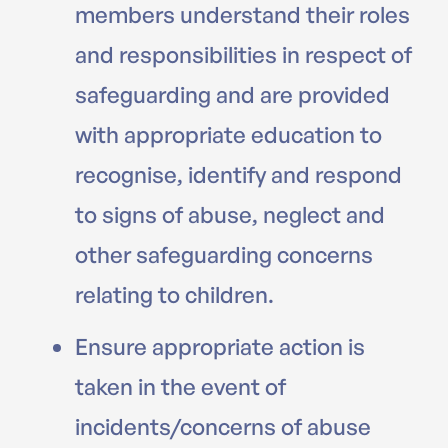
members understand their roles
and responsibilities in respect of
safeguarding and are provided
with appropriate education to
recognise, identify and respond
to signs of abuse, neglect and
other safeguarding concerns
relating to children.
Ensure appropriate action is
taken in the event of
incidents/concerns of abuse