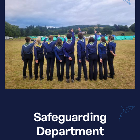
Safeguarding
Department