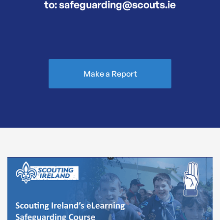
to: safeguarding@scouts.ie
Make a Report