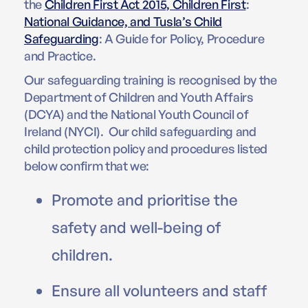
the
Children First Act 2015, Children First
:
National Guidance, and Tusla’s Child
Safeguarding
: A Guide for Policy, Procedure
and Practice.
Our safeguarding training is recognised by the
Department of Children and Youth Affairs
(DCYA) and the National Youth Council of
Ireland (NYCI). Our child safeguarding and
child protection policy and procedures listed
below confirm that we:
Promote and prioritise the
safety and well-being of
children.
Ensure all volunteers and staff