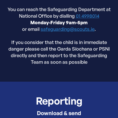
You can reach the Safeguarding Department at
National Office by dialling
01 4998014
Monday-Friday 9am-5pm
or email
safeguarding@scouts.ie
.
If you consider that the child is in immediate
danger please call the Garda Síochana or PSNI
directly and then report to the Safeguarding
Team as soon as possible
Reporting
Download & send