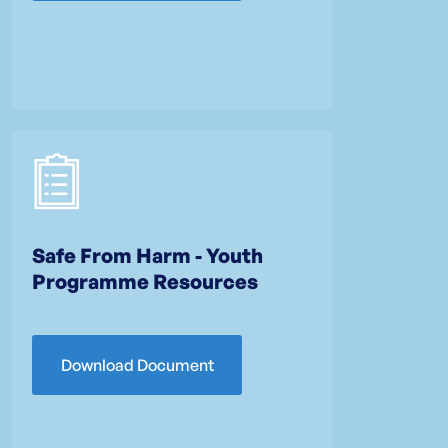
Safe From Harm - Youth
Programme Resources
Download Document