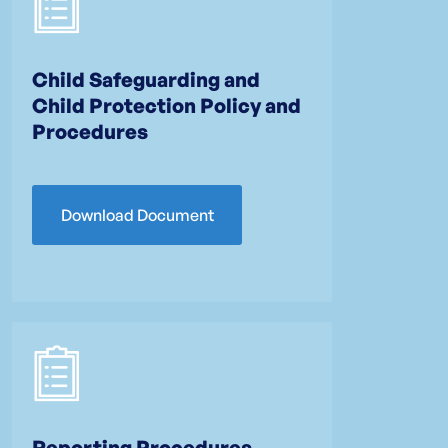
Child Safeguarding and
Child Protection Policy and
Procedures
Download Document
Reporting Procedures