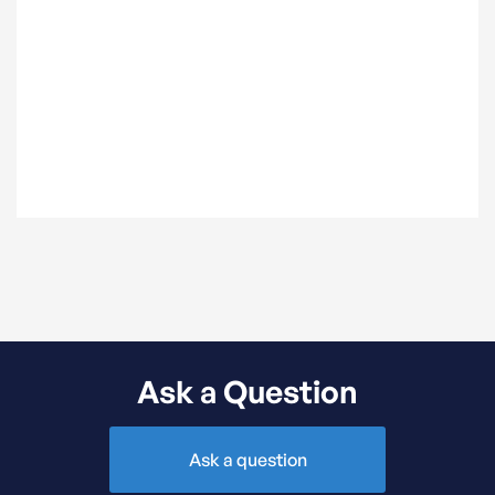
can be found here.
Ask a Question
Ask a question