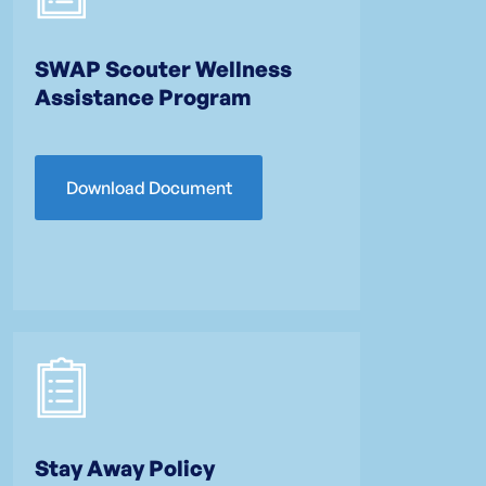
SWAP Scouter Wellness
Assistance Program
Download Document
Stay Away Policy