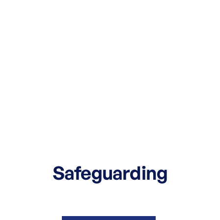
Safeguarding