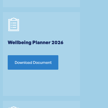
Wellbeing Planner 2026
Download Document