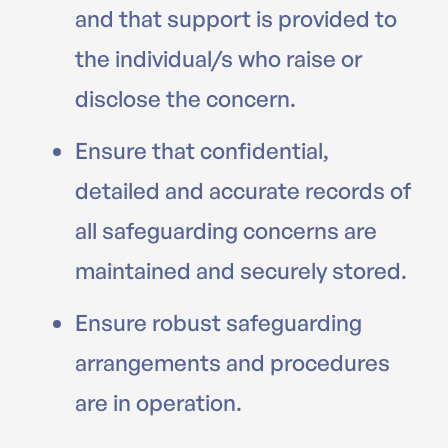
and that support is provided to
the individual/s who raise or
disclose the concern.
Ensure that confidential,
detailed and accurate records of
all safeguarding concerns are
maintained and securely stored.
Ensure robust safeguarding
arrangements and procedures
are in operation.