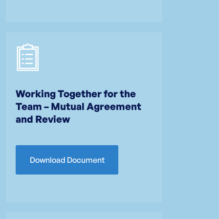
Working Together for the
Team – Mutual Agreement
and Review
Download Document