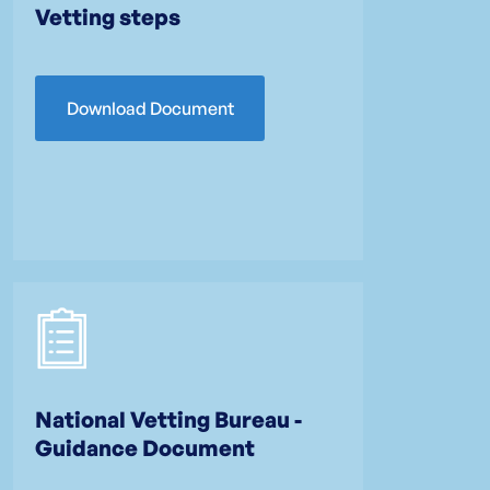
Vetting steps
Download Document
National Vetting Bureau -
Guidance Document