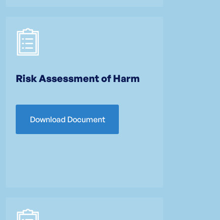
Risk Assessment of Harm
Download Document