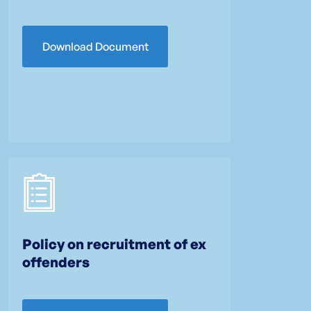
Download Document
Policy on recruitment of ex
offenders