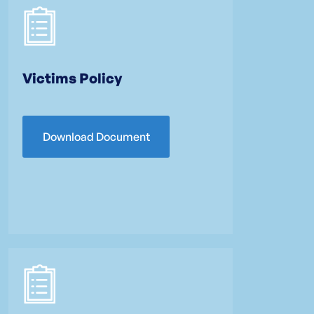
Victims Policy
Download Document