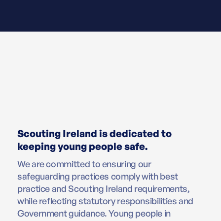
Scouting Ireland is dedicated to
keeping young people safe.
We are committed to ensuring our
safeguarding practices comply with best
practice and Scouting Ireland requirements,
while reflecting statutory responsibilities and
Government guidance. Young people in