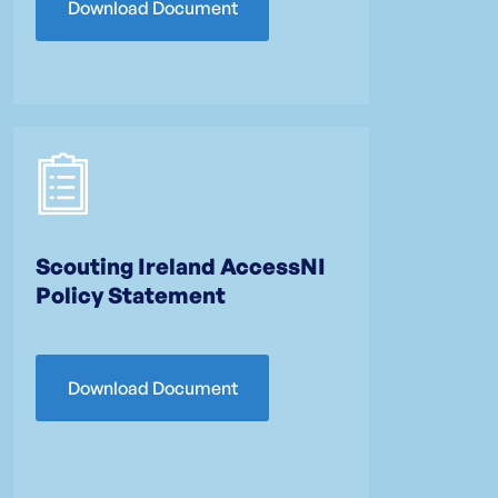
Download Document
Scouting Ireland AccessNI
Policy Statement
Download Document