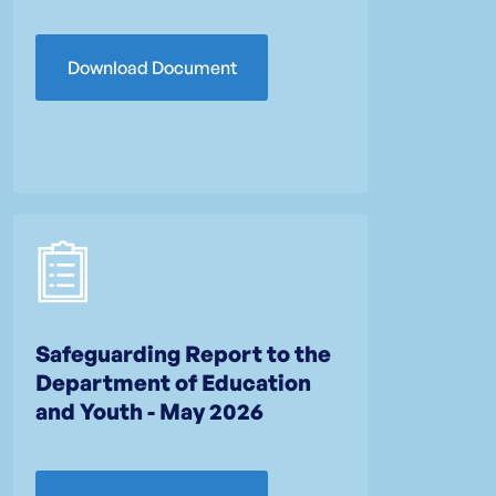
Download Document
Safeguarding Report to the
Department of Education
and Youth - May 2026