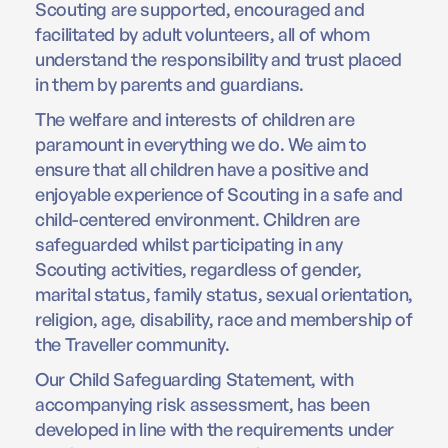
Scouting are supported, encouraged and
facilitated by adult volunteers, all of whom
understand the responsibility and trust placed
in them by parents and guardians.
The welfare and interests of children are
paramount in everything we do. We aim to
ensure that all children have a positive and
enjoyable experience of Scouting in a safe and
child-centered environment. Children are
safeguarded whilst participating in any
Scouting activities, regardless of gender,
marital status, family status, sexual orientation,
religion, age, disability, race and membership of
the Traveller community.
Our Child Safeguarding Statement, with
accompanying risk assessment, has been
developed in line with the requirements under