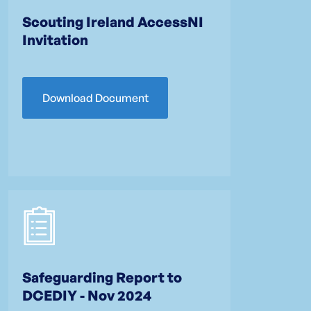
Scouting Ireland AccessNI
Invitation
Download Document
Safeguarding Report to
DCEDIY - Nov 2024