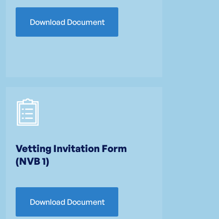
Download Document
Vetting Invitation Form
(NVB 1)
Download Document