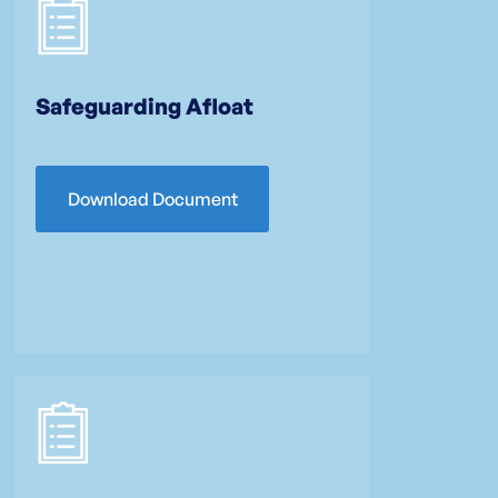
Safeguarding Afloat
Download Document