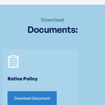
Download
Documents:
Ratios Policy
Download Document