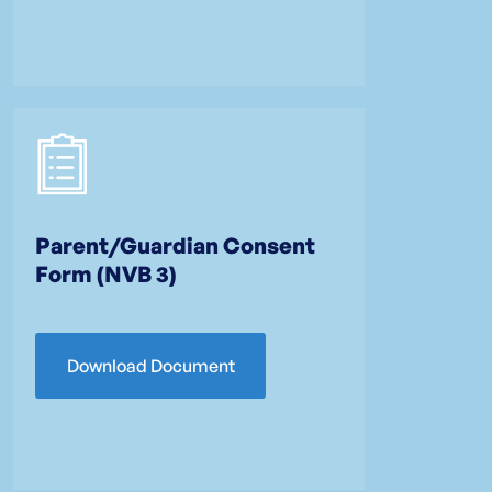
Parent/Guardian Consent
Form (NVB 3)
Download Document