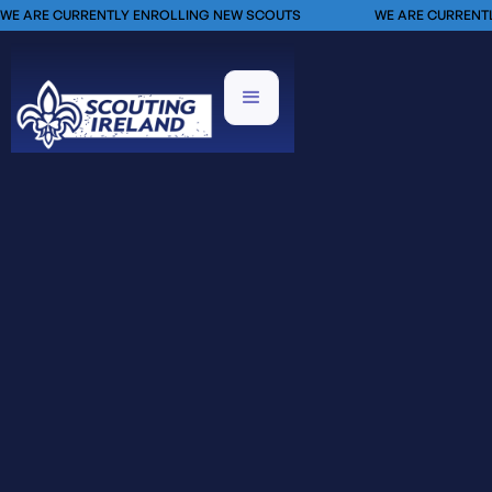
WE ARE CURRENTLY ENROLLING NEW SCOUTS
WE ARE CURRENT