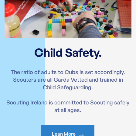
Child Safety.
The ratio of adults to Cubs is set accordingly.
Scouters are all Garda Vetted and trained in
Child Safeguarding.
Scouting Ireland is committed to Scouting safely
at all ages.
Lean More