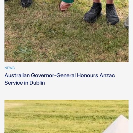
NEWS
Australian Governor-General Honours Anzac
Service in Dublin