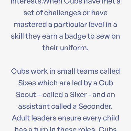
interests.When Cubs have met a
set of challenges or have
mastered a particular level in a
skill they earn a badge to sew on
their uniform.
Cubs work in small teams called
Sixes which are led by a Cub
Scout – called a Sixer - and an
assistant called a Seconder.
Adult leaders ensure every child
has a turn in these roles. Cubs