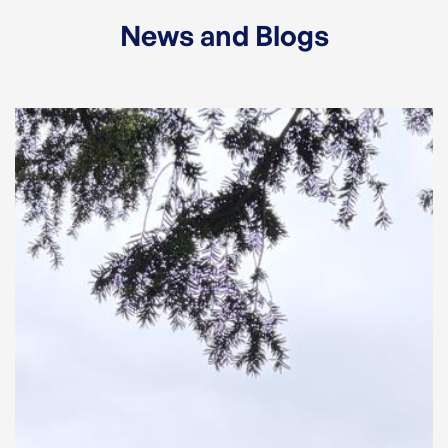
News and Blogs