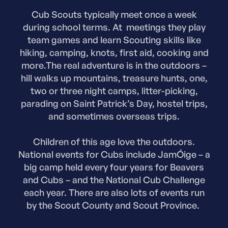
Cub Scouts typically meet once a week
during school terms. At meetings they play
team games and learn Scouting skills like
hiking, camping, knots, first aid, cooking and
more.The real adventure is in the outdoors –
hill walks up mountains, treasure hunts, one,
two or three night camps, litter-picking,
parading on Saint Patrick’s Day, hostel trips,
and sometimes overseas trips.
Children of this age love the outdoors.
National events for Cubs include JamÓige – a
big camp held every four years for Beavers
and Cubs – and the National Cub Challenge
each year. There are also lots of events run
by the Scout County and Scout Province.