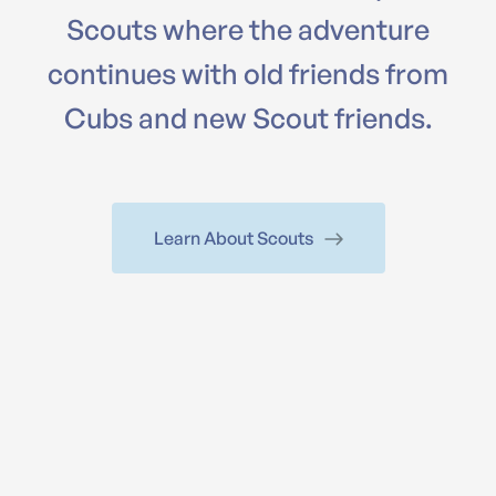
Scouts where the adventure
continues with old friends from
Cubs and new Scout friends.
Learn About Scouts