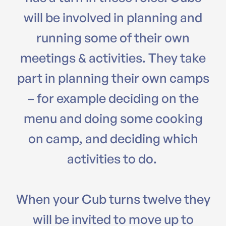
will be involved in planning and
running some of their own
meetings & activities. They take
part in planning their own camps
– for example deciding on the
menu and doing some cooking
on camp, and deciding which
activities to do.
When your Cub turns twelve they
will be invited to move up to