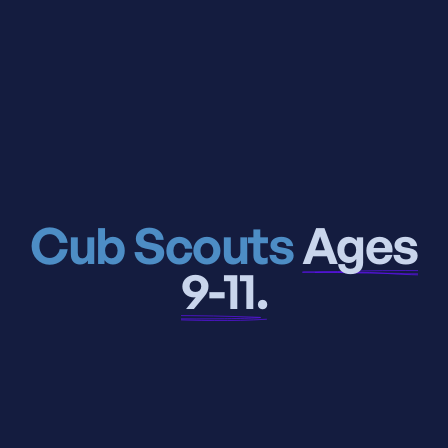
Cub Scouts
Ages
9-11.