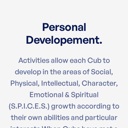
Personal
Developement.
Activities allow each Cub to
develop in the areas of Social,
Physical, Intellectual, Character,
Emotional & Spiritual
(S.P.I.C.E.S.) growth according to
their own abilities and particular