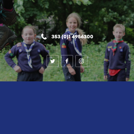
353 (0)1 4956300