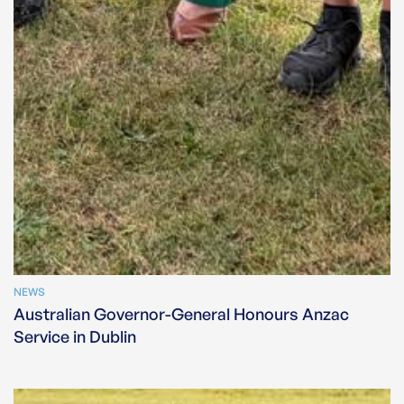
NEWS
Australian Governor-General Honours Anzac
Service in Dublin