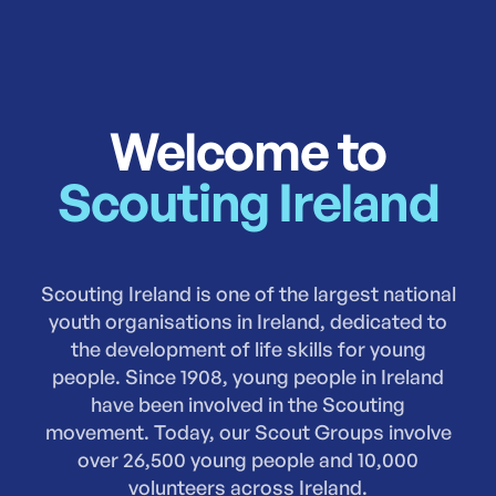
Welcome to
Scouting Ireland
Scouting Ireland is one of the largest national
youth organisations in Ireland, dedicated to
the development of life skills for young
people. Since 1908, young people in Ireland
have been involved in the Scouting
movement. Today, our Scout Groups involve
over 26,500 young people and 10,000
volunteers across Ireland.