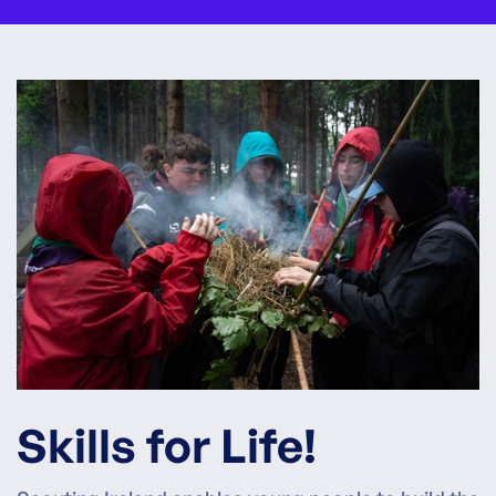
Skills for Life!