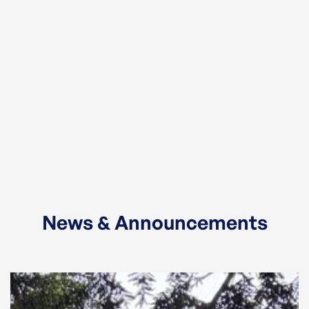
News & Announcements