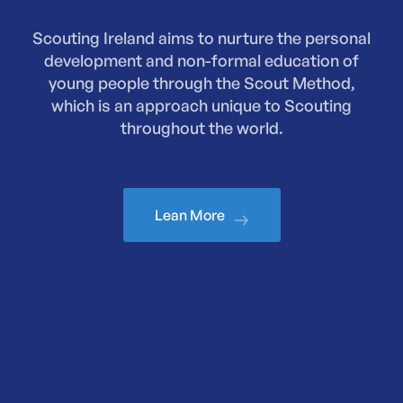
Scouting Ireland aims to nurture the personal
development and non-formal education of
young people through the Scout Method,
which is an approach unique to Scouting
throughout the world.
Lean More