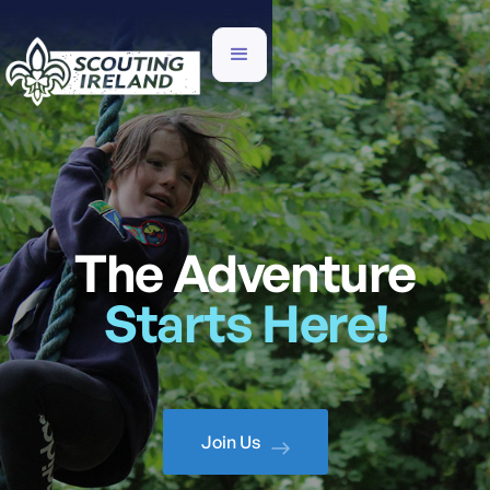
The Adventure
Starts Here!
Join Us