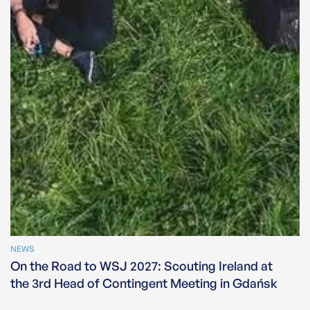
NEWS
On the Road to WSJ 2027: Scouting Ireland at
the 3rd Head of Contingent Meeting in Gdańsk