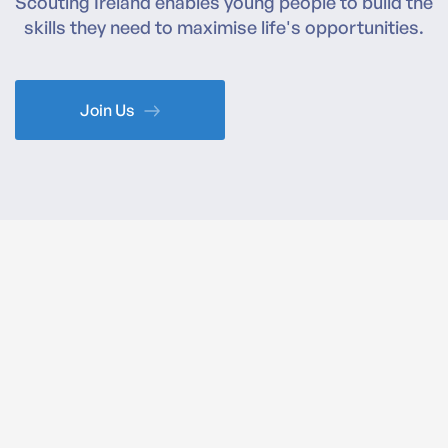
Scouting Ireland enables young people to build the
skills they need to maximise life's opportunities.
Join Us