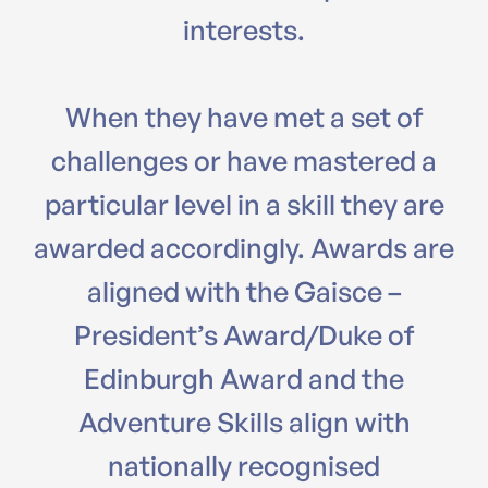
interests.
When they have met a set of
challenges or have mastered a
particular level in a skill they are
awarded accordingly. Awards are
aligned with the Gaisce –
President’s Award/Duke of
Edinburgh Award and the
Adventure Skills align with
nationally recognised