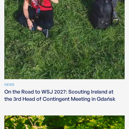
NEWS
On the Road to WSJ 2027: Scouting Ireland at
the 3rd Head of Contingent Meeting in Gdańsk