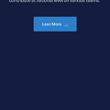
contribute at national level on various teams.
Lean More