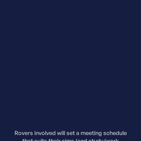
Rovers involved will set a meeting schedule
that suits their aims (and study/work