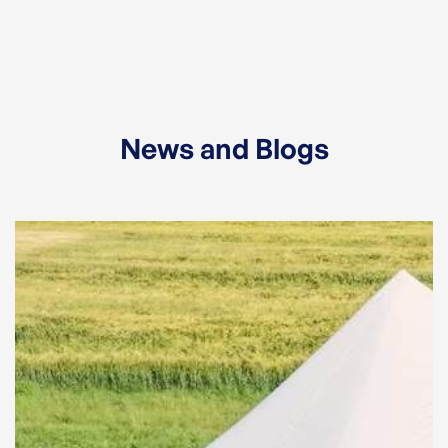
News and Blogs