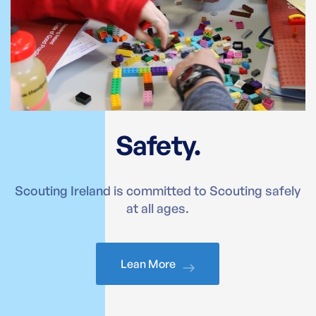
Safety.
Scouting Ireland is committed to Scouting safely
at all ages.
Lean More