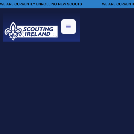
WE ARE CURRENTLY ENROLLING NEW SCOUTS
WE ARE CURRENT