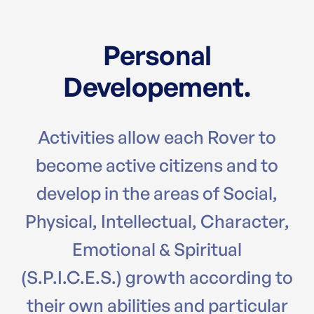
Personal
Developement.
Activities allow each Rover to
become active citizens and to
develop in the areas of Social,
Physical, Intellectual, Character,
Emotional & Spiritual
(S.P.I.C.E.S.) growth according to
their own abilities and particular