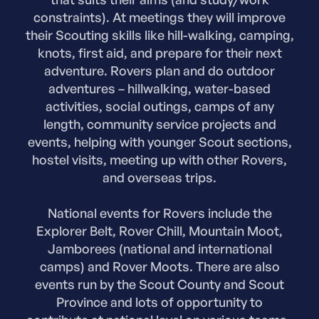
constraints). At meetings they will improve
their Scouting skills like hill-walking, camping,
knots, first aid, and prepare for their next
adventure. Rovers plan and do outdoor
adventures – hillwalking, water-based
activities, social outings, camps of any
length, community service projects and
events, helping with younger Scout sections,
hostel visits, meeting up with other Rovers,
and overseas trips.
National events for Rovers include the
Explorer Belt, Rover Chill, Mountain Moot,
Jamborees (national and international
camps) and Rover Moots. There are also
events run by the Scout County and Scout
Province and lots of opportunity to