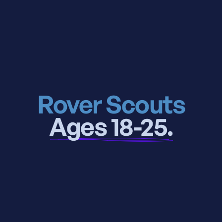
Rover Scouts
Ages 18-25.