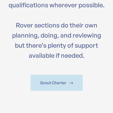
qualifications wherever possible.
Rover sections do their own
planning, doing, and reviewing
but there’s plenty of support
available if needed.
Scout Charter