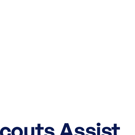
couts Assist