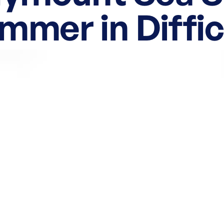
mmer in Diffic