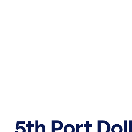
5th Port Do