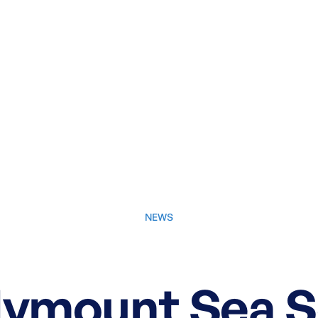
NEWS
June 4, 2026
llymount Sea S