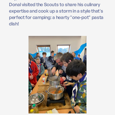
Donal visited the Scouts to share his culinary
expertise and cook up a storm in a style that's
perfect for camping: a hearty "one-pot" pasta
dish!