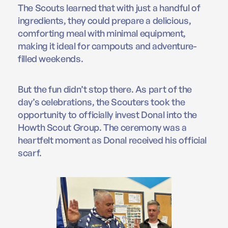
The Scouts learned that with just a handful of
ingredients, they could prepare a delicious,
comforting meal with minimal equipment,
making it ideal for campouts and adventure-
filled weekends.
But the fun didn’t stop there. As part of the
day’s celebrations, the Scouters took the
opportunity to officially invest Donal into the
Howth Scout Group. The ceremony was a
heartfelt moment as Donal received his official
scarf.