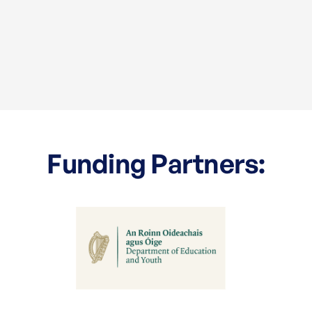
Funding Partners: