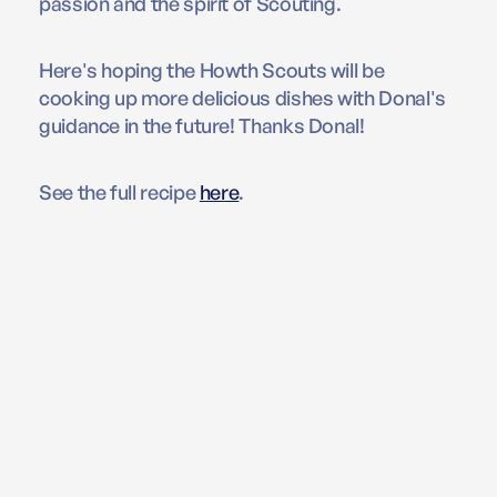
passion and the spirit of Scouting.
Here's hoping the Howth Scouts will be
cooking up more delicious dishes with Donal's
guidance in the future! Thanks Donal!
See the full recipe
here
.