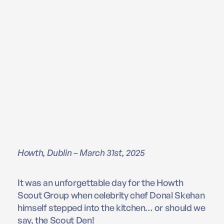
Howth, Dublin – March 31st, 2025
It was an unforgettable day for the Howth
Scout Group when celebrity chef Donal Skehan
himself stepped into the kitchen… or should we
say, the Scout Den!