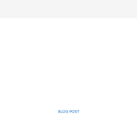
BLOG POST
April 3, 2025