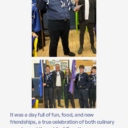
It was a day full of fun, food, and new
friendships, a true celebration of both culinary