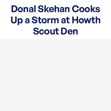
Donal Skehan Cooks
Up a Storm at Howth
Scout Den