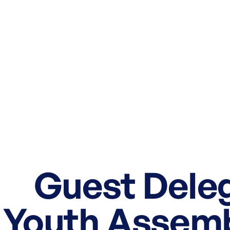
Guest Deleg
Youth Assembl