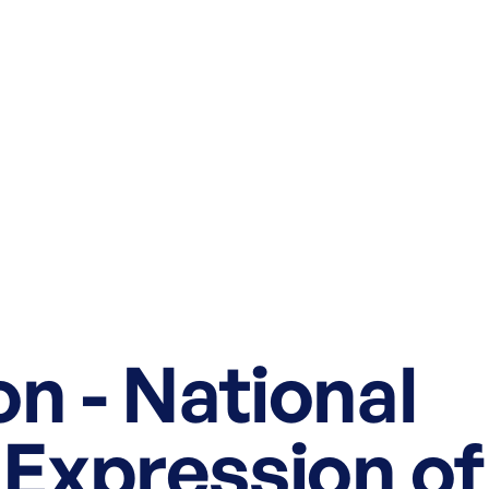
n - National
 Expression of