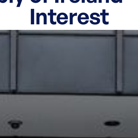
Interest