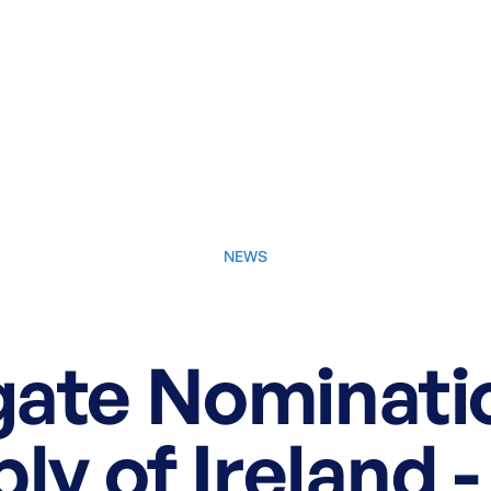
NEWS
May 21, 2025
ate Nominatio
y of Ireland -