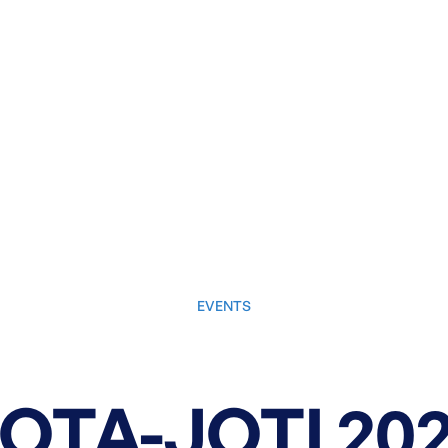
EVENTS
October 10, 2025
OTA-JOTI 20