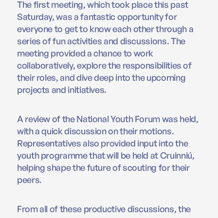
The first meeting, which took place this past
Saturday, was a fantastic opportunity for
everyone to get to know each other through a
series of fun activities and discussions. The
meeting provided a chance to work
collaboratively, explore the responsibilities of
their roles, and dive deep into the upcoming
projects and initiatives.
A review of the National Youth Forum was held,
with a quick discussion on their motions.
Representatives also provided input into the
youth programme that will be held at Cruinniú,
helping shape the future of scouting for their
peers.
From all of these productive discussions, the