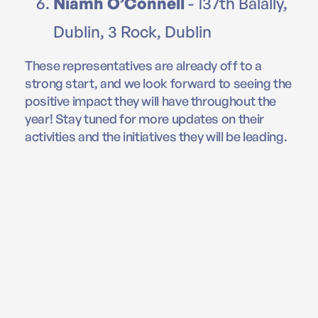
Niamh O’Connell
- 137th Balally,
Dublin, 3 Rock, Dublin
These representatives are already off to a
strong start, and we look forward to seeing the
positive impact they will have throughout the
year! Stay tuned for more updates on their
activities and the initiatives they will be leading.