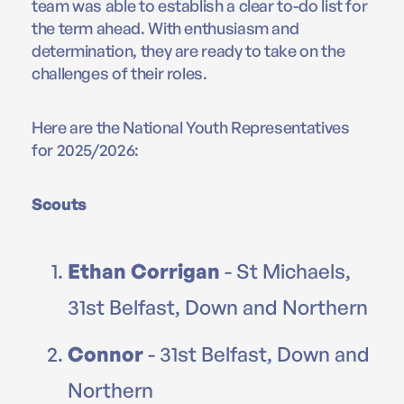
team was able to establish a clear to-do list for
the term ahead. With enthusiasm and
determination, they are ready to take on the
challenges of their roles.
Here are the National Youth Representatives
for 2025/2026:
Scouts
Ethan Corrigan
- St Michaels,
31st Belfast, Down and Northern
Connor
- 31st Belfast, Down and
Northern