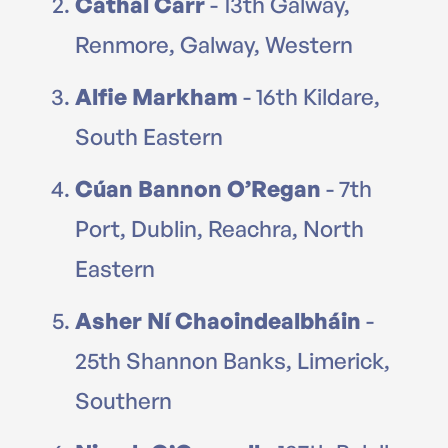
Cathal Carr
- 13th Galway,
Renmore, Galway, Western
Alfie Markham
- 16th Kildare,
South Eastern
Cúan Bannon O’Regan
- 7th
Port, Dublin, Reachra, North
Eastern
Asher Ní Chaoindealbháin
-
25th Shannon Banks, Limerick,
Southern