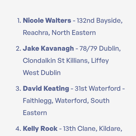
Nicole Walters
- 132nd Bayside,
Reachra, North Eastern
Jake Kavanagh
- 78/79 Dublin,
Clondalkin St Killians, Liffey
West Dublin
David Keating
- 31st Waterford -
Faithlegg, Waterford, South
Eastern
Kelly Rock
- 13th Clane, Kildare,