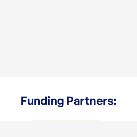
Funding Partners: