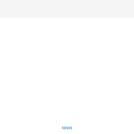
NEWS
May 21, 2025