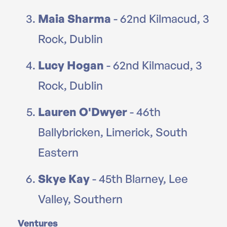
Maia Sharma
- 62nd Kilmacud, 3
Rock, Dublin
Lucy Hogan
- 62nd Kilmacud, 3
Rock, Dublin
Lauren O'Dwyer
- 46th
Ballybricken, Limerick, South
Eastern
Skye Kay
- 45th Blarney, Lee
Valley, Southern
Ventures