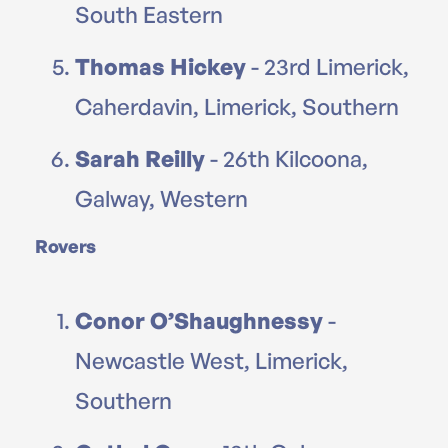
South Eastern
Thomas Hickey
- 23rd Limerick,
Caherdavin, Limerick, Southern
Sarah Reilly
- 26th Kilcoona,
Galway, Western
Rovers
Conor O’Shaughnessy
-
Newcastle West, Limerick,
Southern