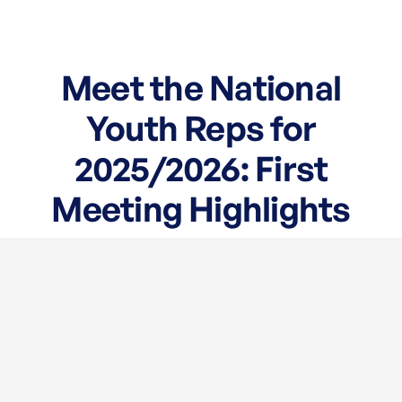
Meet the National
Youth Reps for
2025/2026: First
Meeting Highlights