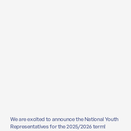
We are excited to announce the National Youth
Representatives for the 2025/2026 term!