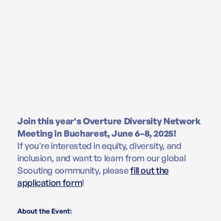
Join this year's Overture Diversity Network
Meeting in Bucharest, June 6–8, 2025!
If you're interested in equity, diversity, and
inclusion, and want to learn from our global
Scouting community, please
fill out the
application form
!
About the Event: