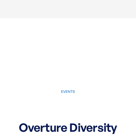
EVENTS
May 2, 2025
Overture Diversity