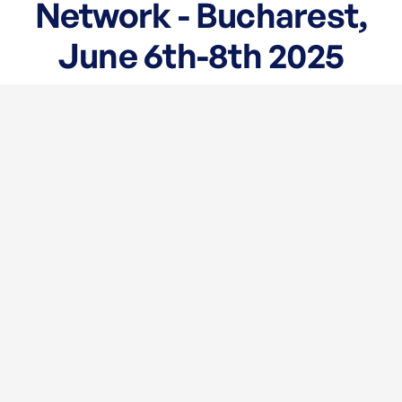
Network - Bucharest,
June 6th-8th 2025