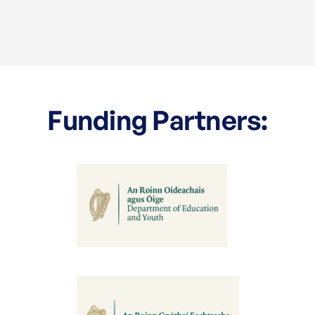
Funding Partners: