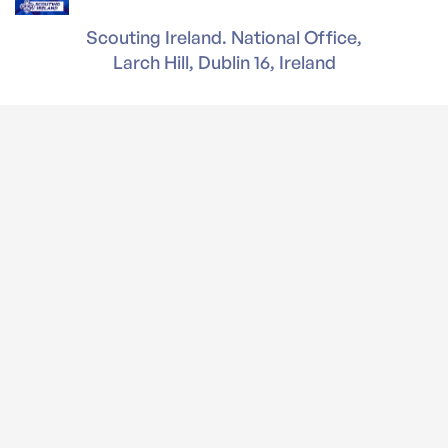
Scouting Ireland. National Office,
Larch Hill, Dublin 16, Ireland
T: 01 4956300 | F: 01 4956301
Company Reg. No. 397094
Registered Charity Number (RCN) 20004347
Charity Number CHY3507
Reg. Office - National Office, Larch Hill, Dublin 16.
D16 P023
Gasóga na hÉireann / Scouting Ireland Services is
a company Limited by guarantee.
Legal
News & Events