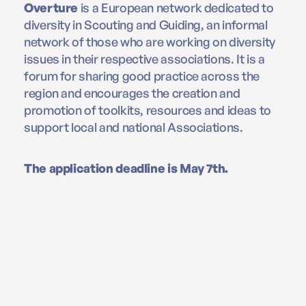
Overture
is a European network dedicated to
diversity in Scouting and Guiding, an informal
network of those who are working on diversity
issues in their respective associations. It is a
forum for sharing good practice across the
region and encourages the creation and
promotion of toolkits, resources and ideas to
support local and national Associations.
The application deadline is May 7th.