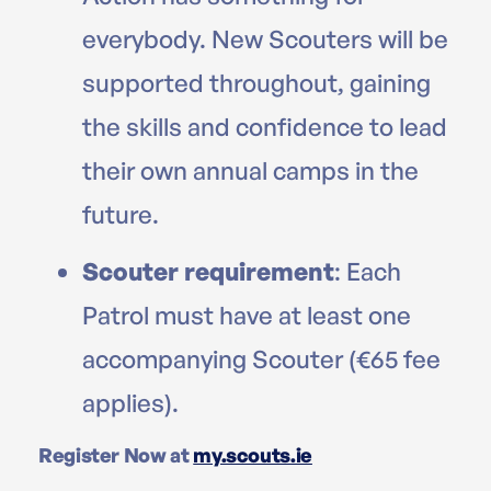
everybody. New Scouters will be
supported throughout, gaining
the skills and confidence to lead
their own annual camps in the
future.
Scouter requirement
: Each
Patrol must have at least one
accompanying Scouter (€65 fee
applies).
Register Now at
my.scouts.ie