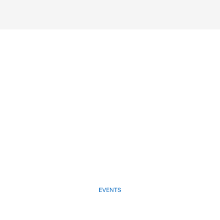
EVENTS
March 28, 2025