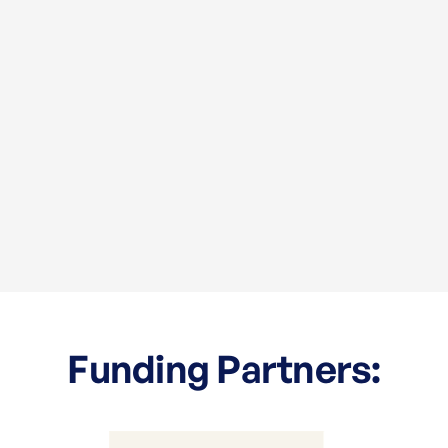
Funding Partners: