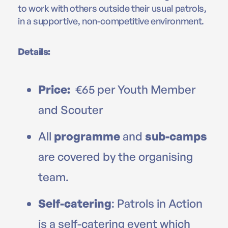
to work with others outside their usual patrols,
in a supportive, non-competitive environment.
Details:
Price:
€65 per Youth Member
and Scouter
All
programme
and
sub-camps
are covered by the organising
team.
Self-catering
: Patrols in Action
is a self-catering event which