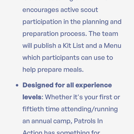
encourages active scout
participation in the planning and
preparation process. The team
will publish a Kit List and a Menu
which participants can use to
help prepare meals.
Designed for all experience
levels
: Whether it's your first or
fiftieth time attending/running
an annual camp, Patrols In
Action has something for