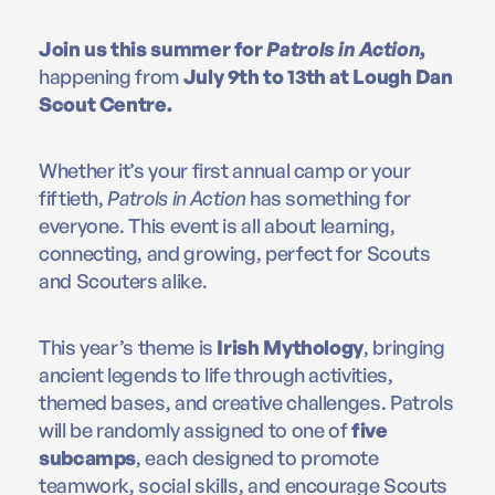
Join us this summer for
Patrols in Action
,
happening from
July 9th to 13th at Lough Dan
Scout Centre.
Whether it’s your first annual camp or your
fiftieth,
Patrols in Action
has something for
everyone. This event is all about learning,
connecting, and growing, perfect for Scouts
and Scouters alike.
This year’s theme is
Irish Mythology
, bringing
ancient legends to life through activities,
themed bases, and creative challenges. Patrols
will be randomly assigned to one of
five
subcamps
, each designed to promote
teamwork, social skills, and encourage Scouts