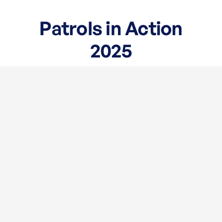
Patrols in Action
2025