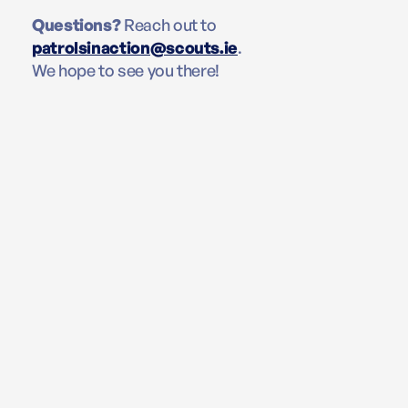
Questions?
Reach out to
patrolsinaction@scouts.ie
.
We hope to see you there!