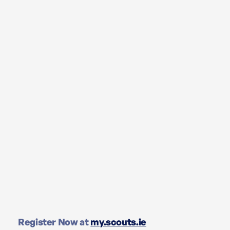
Register Now at
my.scouts.ie